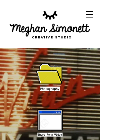
CREATIVE STUDIO