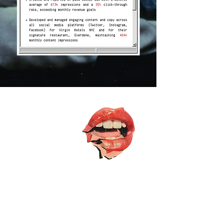
let's
chat
I am always
looking for new