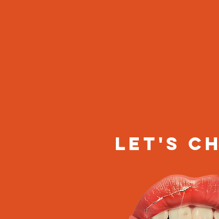
let's c