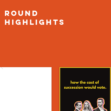
round
HIGHLIGHTS