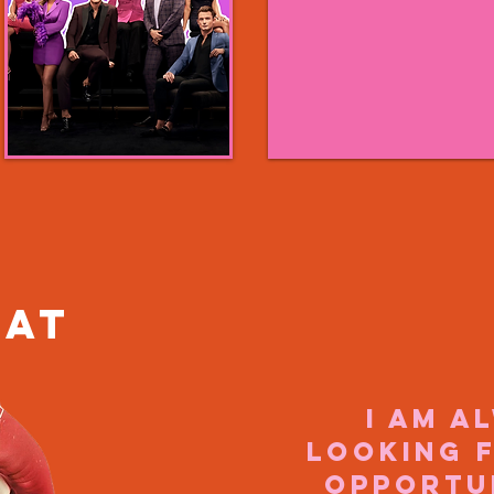
hat
I am a
looking 
opportu