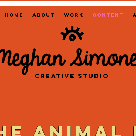
HOME
ABOUT
WORK
CONTENT
CREATIVE STUDIO
he animal