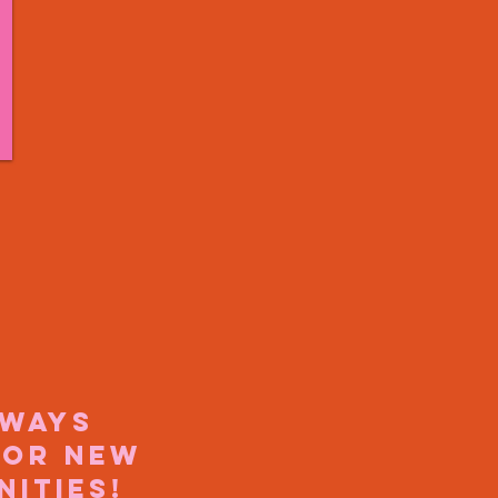
lways
for new
nities!