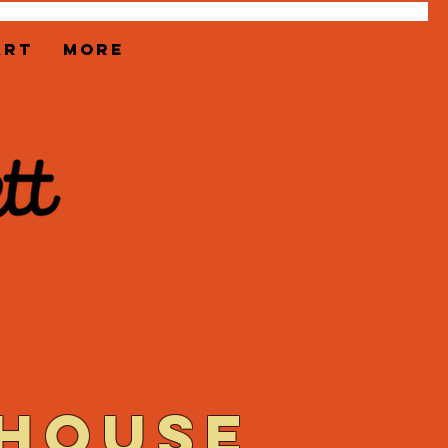
ART
More
 house