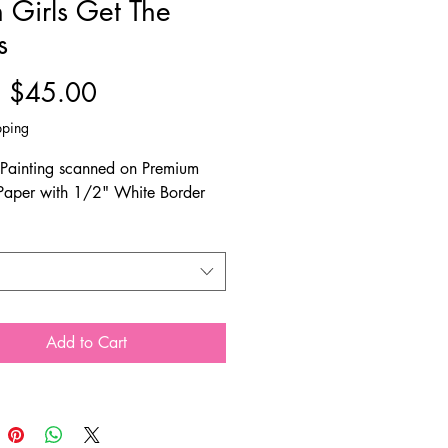
 Girls Get The
s
Sale
m
$45.00
Price
pping
 Painting scanned on Premium
Paper with 1/2" White Border
Add to Cart