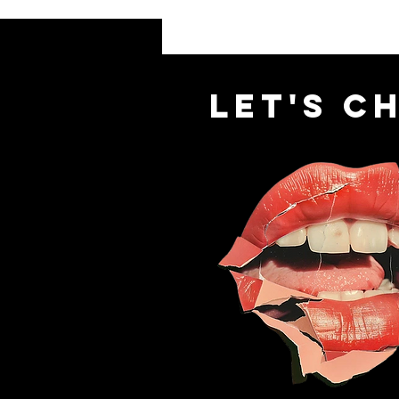
let's c