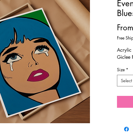
Even
Blue
Fro
Free Shi
Acrylic
Giclee 
Size
*
Select