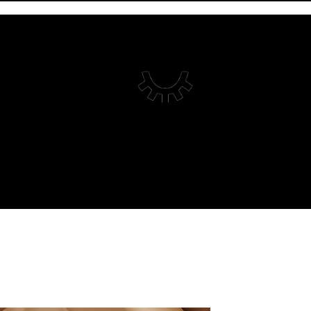
HOME
ABOUT
WORK
CONTENT
CREATIVE STUDIO