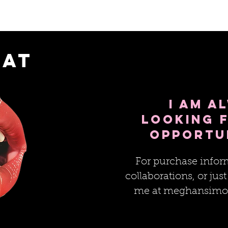
hat
I am a
looking 
opportu
For purchase inform
collaborations, or just
me at
meghansimo