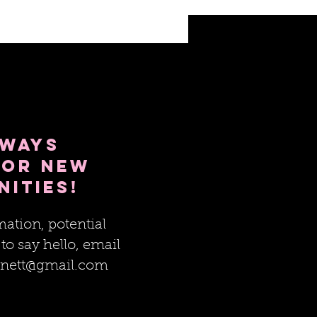
lways
for new
nities!
ation, potential
 to say hello, email
nett@gmail.com